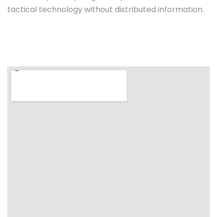
tactical technology without distributed information.