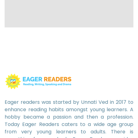
Eager readers was started by Unnati Ved in 2017 to
enhance reading habits amongst young learners. A
hobby became a passion and then a profession.
Today Eager Readers caters to a wide age group
from very young learners to adults. There is