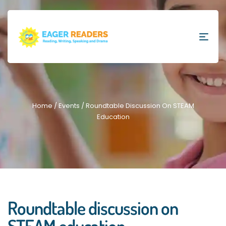
Home
/
Events
/ Roundtable Discussion On STEAM
Education
Roundtable discussion on