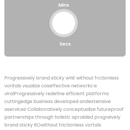
Mins
Secs
Progressively brand sticky whit without frctionless
voritals vsualize coseffective networks is
viralProgressively redefine efficient platforms
cuttingedge business developed andexteinsive
aservices Collaboratively conceptualize futureproof
partnerships through holistic aproiided progreively
brand sticky ROwithout frictionless vortals.