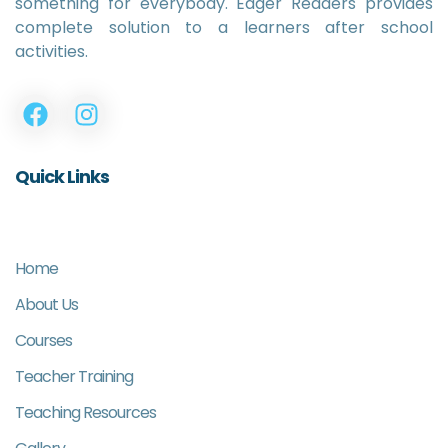
something for everybody. Eager Readers provides
complete solution to a learners after school
activities.
Quick Links
Home
About Us
Courses
Teacher Training
Teaching Resources