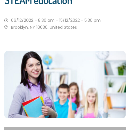
STEAM education
06/12/2022 - 8:30 am - 15/12/2022 - 5:30 pm
Brooklyn, NY 10036, United States