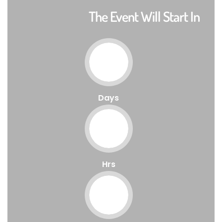
The Event Will Start In
Days
Hrs