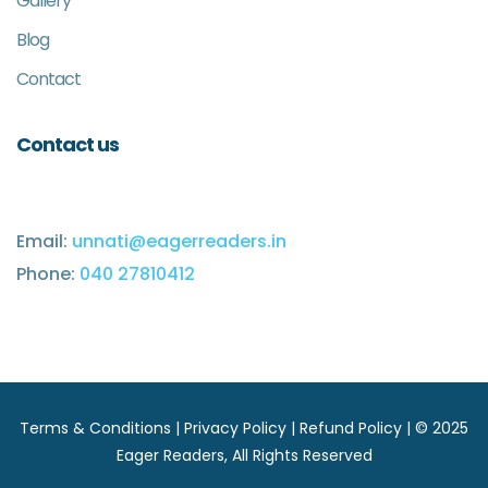
Gallery
Blog
Contact
Contact us
Email:
unnati@eagerreaders.in
Phone:
040 27810412
Terms & Conditions
|
Privacy Policy
|
Refund Policy
| © 2025
Eager Readers
, All Rights Reserved