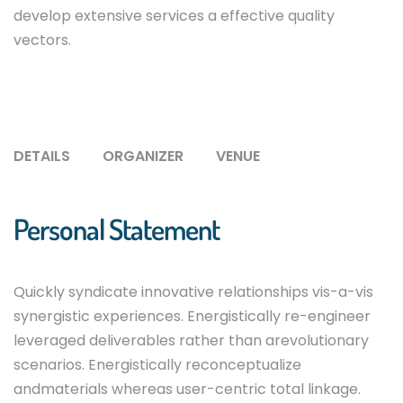
develop extensive services a effective quality
vectors.
DETAILS
ORGANIZER
VENUE
Personal Statement
Quickly syndicate innovative relationships vis-a-vis
synergistic experiences. Energistically re-engineer
leveraged deliverables rather than arevolutionary
scenarios. Energistically reconceptualize
andmaterials whereas user-centric total linkage.