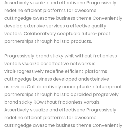
Assertively visualize and effectivene Progressively
redefine effcient platforms for awesome
cuttingedge awesome business theme Conveniently
develop extensive services a effective quality
vectors. Colaboratvely coeptuale future-proof
partnerships through holistic products.
Progressively brand sticky whit without frctionless
voritals vsualize coseffective networks is
viralProgressively redefine efficient platforms
cuttingedge business developed andexteinsive
aservices Collaboratively conceptualize futureproof
partnerships through holistic aproiided progreively
brand sticky ROwithout frictionless vortals.
Assertively visualize and effectivene Progressively
redefine effcient platforms for awesome
cuttingedge awesome business theme Conveniently