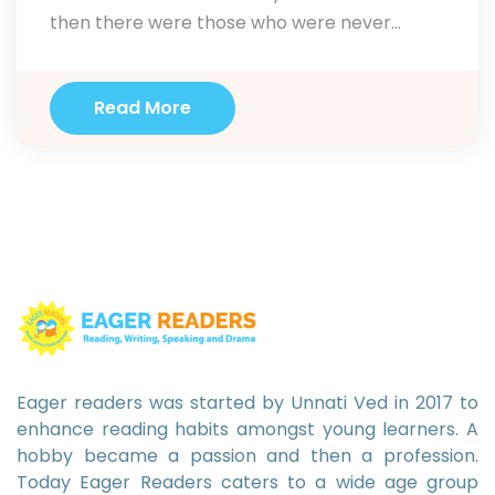
then there were those who were never
inclined towards it. I endorse drama as a
necessary pill for everyone. According to
Read More
educators Alan Duff and Alan Maley drama is
useful in a number of ways. Using…
Eager readers was started by Unnati Ved in 2017 to
enhance reading habits amongst young learners. A
hobby became a passion and then a profession.
Today Eager Readers caters to a wide age group