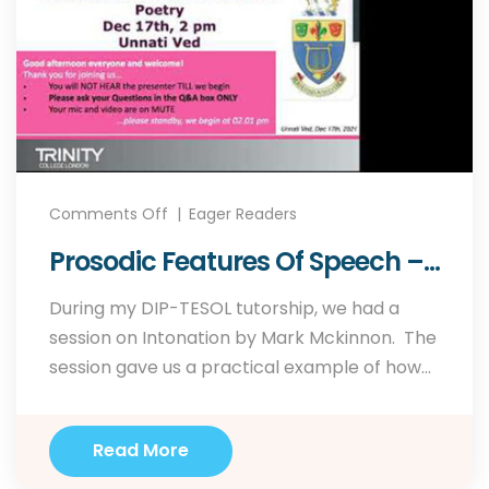
Comments Off
Eager Readers
Prosodic Features Of Speech –
Webinar Held On Dec 17th, 2021
During my DIP-TESOL tutorship, we had a
For Trinity College London.
session on Intonation by Mark Mckinnon. The
session gave us a practical example of how
to use sense groups to identify tone units and
ultimately raise awareness on intonation and
Read More
how it can be used to convey meaning. So
when I was asked by…