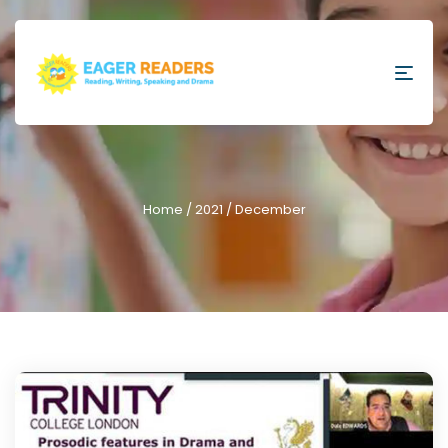
Home
/
2021
/ December