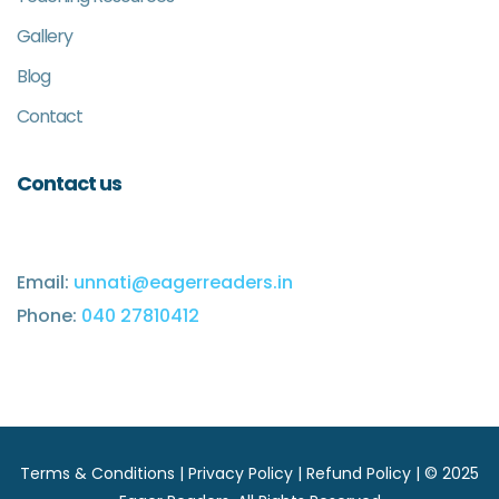
Gallery
Blog
Contact
Contact us
Email:
unnati@eagerreaders.in
Phone:
040 27810412
Terms & Conditions
|
Privacy Policy
|
Refund Policy
| © 2025