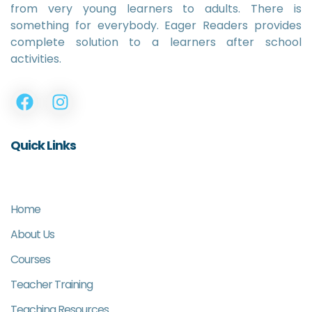
from very young learners to adults. There is
something for everybody. Eager Readers provides
complete solution to a learners after school
activities.
Quick Links
Home
About Us
Courses
Teacher Training
Teaching Resources