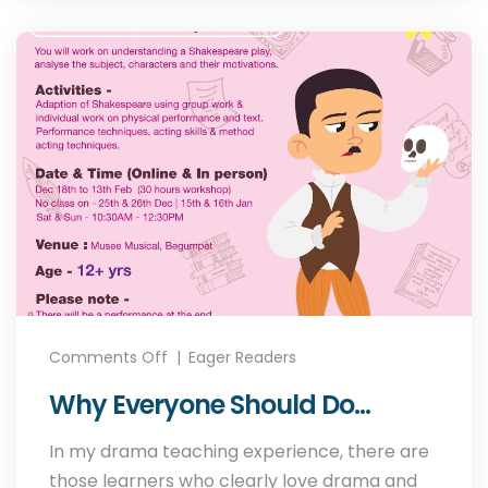
Comments Off
Eager Readers
Why Everyone Should Do
Drama?
In my drama teaching experience, there are
those learners who clearly love drama and