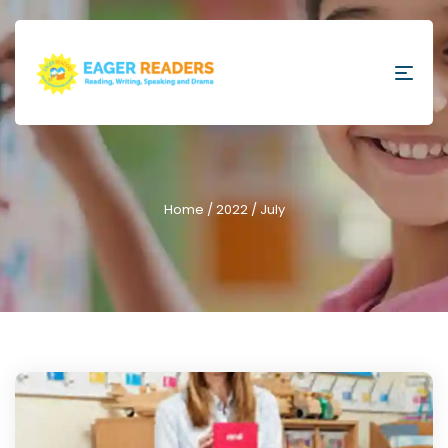
Home
/
2022
/ July