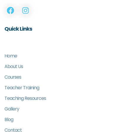
Quick Links
Home
About Us
Courses
Teacher Training
Teaching Resources
Gallery
Blog
Contact