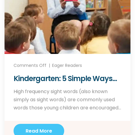
Comments Off
Eager Readers
Kindergarten: 5 Simple Ways
To Teach Sight Words
High frequency sight words (also known
simply as sight words) are commonly used
words those young children are encouraged
to memorize as a whole by sight, so that they
can automatically recognize these words in
Read More
print without having to use any strategies to