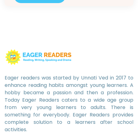
decode. All Do Must That Are Get…
Eager readers was started by Unnati Ved in 2017 to
enhance reading habits amongst young learners. A
hobby became a passion and then a profession.
Today Eager Readers caters to a wide age group
from very young learners to adults. There is
something for everybody. Eager Readers provides
complete solution to a learners after school
activities.