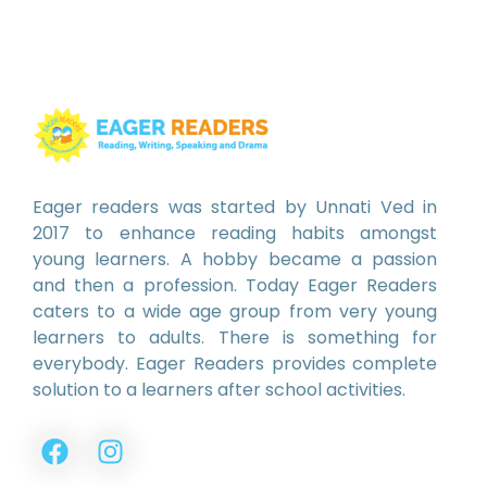
Eager readers was started by Unnati Ved in
2017 to enhance reading habits amongst
young learners. A hobby became a passion
and then a profession. Today Eager Readers
caters to a wide age group from very young
learners to adults. There is something for
everybody. Eager Readers provides complete
solution to a learners after school activities.