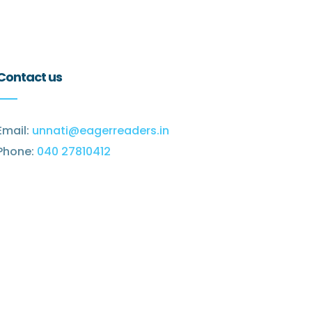
Contact us
Email:
unnati@eagerreaders.in
Phone:
040 27810412