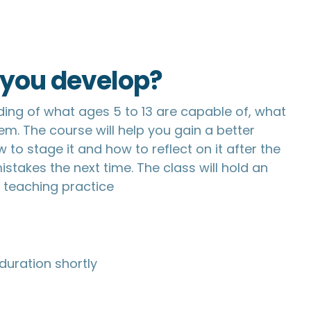
p you develop?
ding of what ages 5 to 13 are capable of, what
em. The course will help you gain a better
to stage it and how to reflect on it after the
stakes the next time. The class will hold an
a teaching practice
duration shortly