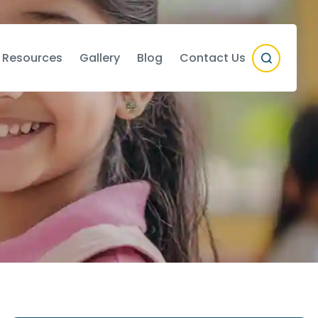
 Resources
Gallery
Blog
Contact Us