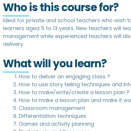
Who is this course for?
Ideal for private and school teachers who wish to
learners aged 5 to 13 years. New teachers will l
management while experienced teachers will di
delivery.
What will you learn?
How to deliver an engaging class ?
How to use story telling techniques and int
How to make/write/create a lesson plan ?
How to make a lesson plan and make it wo
Classroom management
Differentiation techniques
Games and activity planning