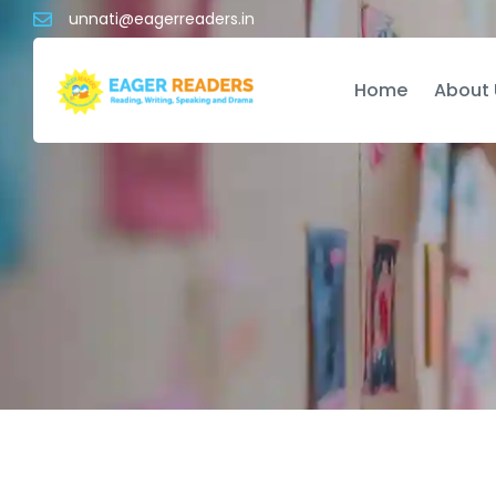
unnati@eagerreaders.in
Home
About 