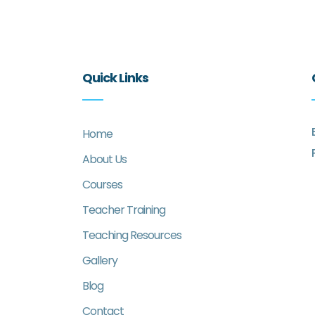
Quick Links
Home
About Us
Courses
Teacher Training
Teaching Resources
Gallery
Blog
Contact