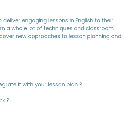
 deliver engaging lessons in English to their
earn a whole lot of techniques and classroom
scover new approaches to lesson planning and
egrate it with your lesson plan ?
rk ?