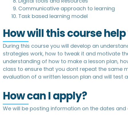
Digital tools and Resources
Communicative approach to learning
Task based learning model
How will this course hel
During this course you will develop an understan
strategies work, how to tweak it and motivate th
understanding of how to make a lesson plan, how 
class to ensure that you dont repeat the same mi
evaluation of a written lesson plan and will test 
How can I apply?
We will be posting information on the dates and 