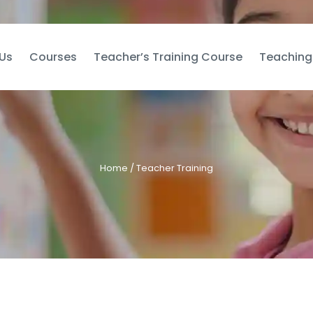
Us
Courses
Teacher’s Training Course
Teaching
Home
/ Teacher Training