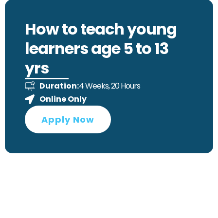
How to teach young
learners age 5 to 13
yrs
4 Weeks, 20 Hours
Duration:
Online Only
Apply Now