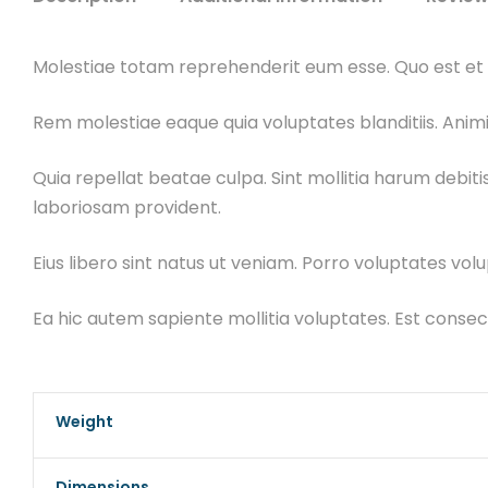
Molestiae totam reprehenderit eum esse. Quo est et v
Rem molestiae eaque quia voluptates blanditiis. Animi
Quia repellat beatae culpa. Sint mollitia harum debit
laboriosam provident.
Eius libero sint natus ut veniam. Porro voluptates volu
Ea hic autem sapiente mollitia voluptates. Est cons
Weight
Dimensions