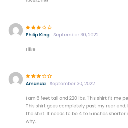
Awesome
Rated
3
Philip King
September 30, 2022
out of 5
I like
Rated
3
Amanda
September 30, 2022
out of 5
I am 6 feet tall and 220 lbs. This shirt fit me 
This shirt goes completely past my rear end. I
the shirt. It needs to be 4 to 5 inches shorter
why.