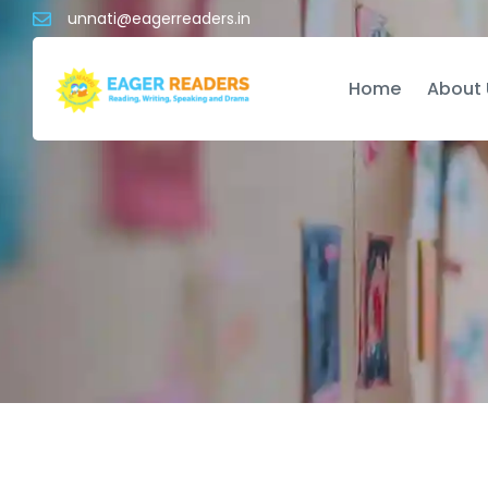
unnati@eagerreaders.in
Home
About 