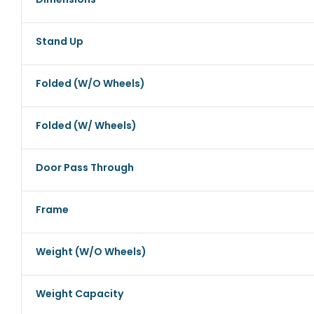
Stand Up
Folded (w/o Wheels)
Folded (w/ Wheels)
Door Pass Through
Frame
Weight (w/o Wheels)
Weight Capacity