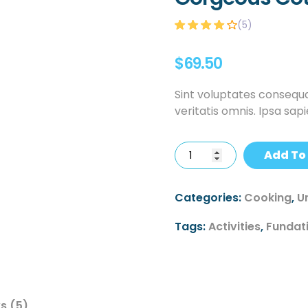
(
5
)
Rated
5
4.00
out of 5
$
69.50
based on
customer
ratings
Sint voluptates consequa
veritatis omnis. Ipsa sap
Add To
Categories:
Cooking
,
U
Tags:
Activities
,
Fundat
s (5)