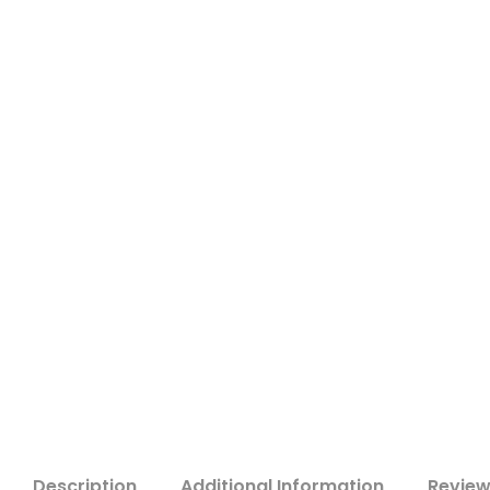
Description
Additional Information
Review