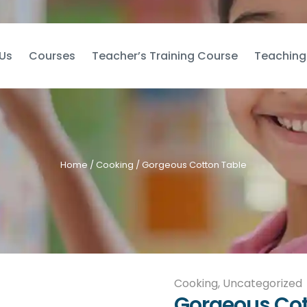
Us
Courses
Teacher’s Training Course
Teaching
Home
/
Cooking
/ Gorgeous Cotton Table
Cooking
,
Uncategorized
Gorgeous Cot