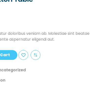
tur doloribus veniam ab. Molestiae sint beatae
iente aspernatur eligendi aut.
 Cart
ncategorized
ion