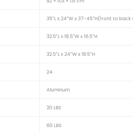
92 × 103 × 131 cm
35″L x 24″W x 37-45″H(front to back
32.5″L x 18.5″W x 16.5″H
32.5″L x 24″W x 18.5″H
24
Aluminum
20 LBS
60 LBS