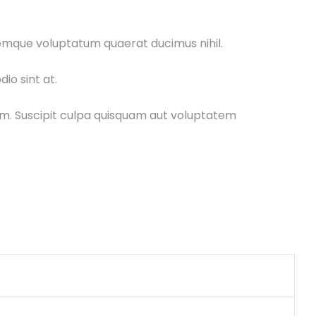
remque voluptatum quaerat ducimus nihil.
io sint at.
uam. Suscipit culpa quisquam aut voluptatem