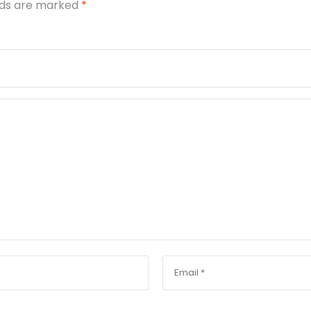
elds are marked
*