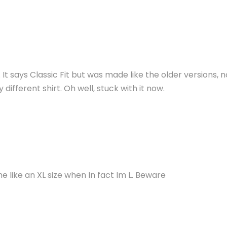
e. It says Classic Fit but was made like the older versions,
ifferent shirt. Oh well, stuck with it now.
e like an XL size when In fact Im L. Beware