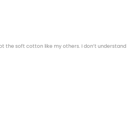
 not the soft cotton like my others. I don’t understand