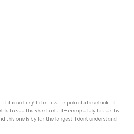
t it is so long! I like to wear polo shirts untucked.
able to see the shorts at all – completely hidden by
and this one is by far the longest. I dont understand