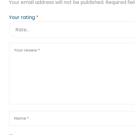
Your email address will not be published.
Required fi
Your rating
*