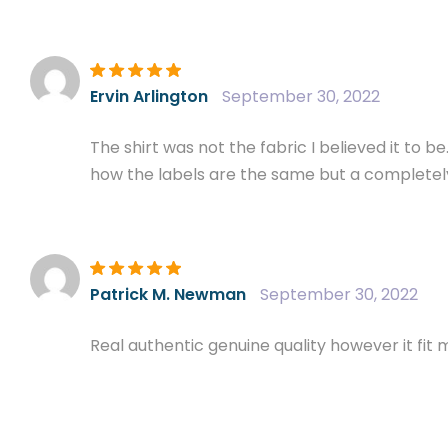
Rated
5
out of
Ervin Arlington
September 30, 2022
5
The shirt was not the fabric I believed it to b
how the labels are the same but a completely d
Rated
5
out of
Patrick M. Newman
September 30, 2022
5
Real authentic genuine quality however it fit m