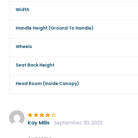
Width
Handle Height (ground To Handle)
Wheels
Seat Back Height
Head Room (inside Canopy)
Rated
4
out
Kay Mills
September 30, 2022
of 5