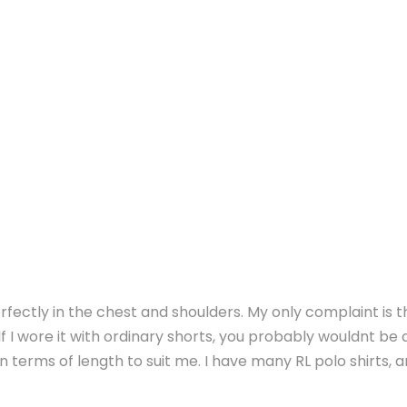
perfectly in the chest and shoulders. My only complaint is tha
f I wore it with ordinary shorts, you probably wouldnt be 
 in terms of length to suit me. I have many RL polo shirts, 