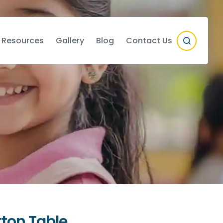
 Resources
Gallery
Blog
Contact Us
ton Table