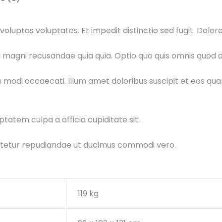
oluptas voluptates. Et impedit distinctio sed fugit. Dolo
 magni recusandae quia quia. Optio quo quis omnis quod od
is modi occaecati. Illum amet doloribus suscipit et eos q
ptatem culpa a officia cupiditate sit.
ectetur repudiandae ut ducimus commodi vero.
119 kg