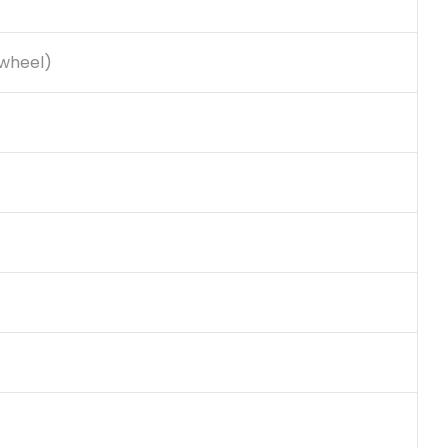
 wheel)