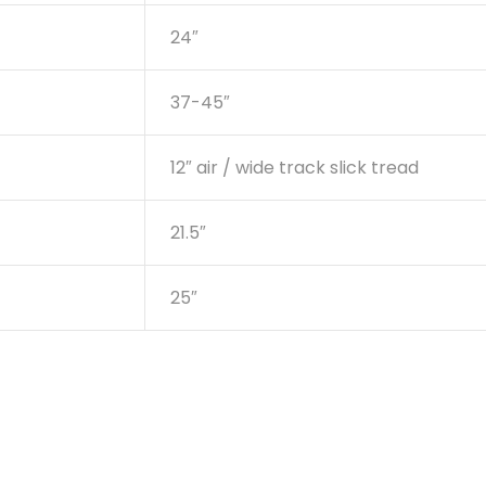
24″
37-45″
12″ air / wide track slick tread
21.5″
25″