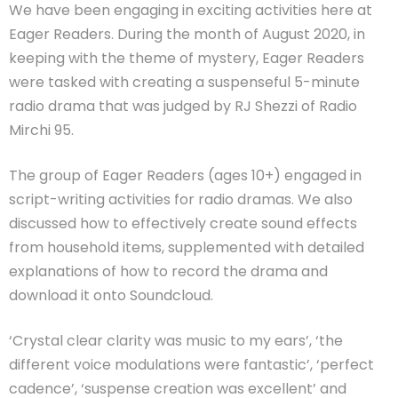
We have been engaging in exciting activities here at
Eager Readers. During the month of August 2020, in
keeping with the theme of mystery, Eager Readers
were tasked with creating a suspenseful 5-minute
radio drama that was judged by RJ Shezzi of Radio
Mirchi 95.
The group of Eager Readers (ages 10+) engaged in
script-writing activities for radio dramas. We also
discussed how to effectively create sound effects
from household items, supplemented with detailed
explanations of how to record the drama and
download it onto Soundcloud.
‘Crystal clear clarity was music to my ears’, ‘the
different voice modulations were fantastic’, ‘perfect
cadence’, ‘suspense creation was excellent’ and