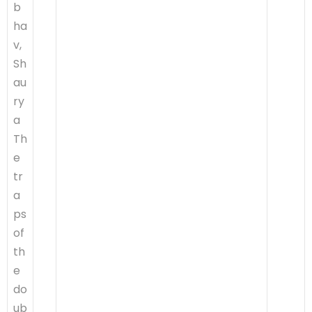
b
ha
v,
Sh
au
ry
a
Th
e
tr
a
ps
of
th
e
do
ub