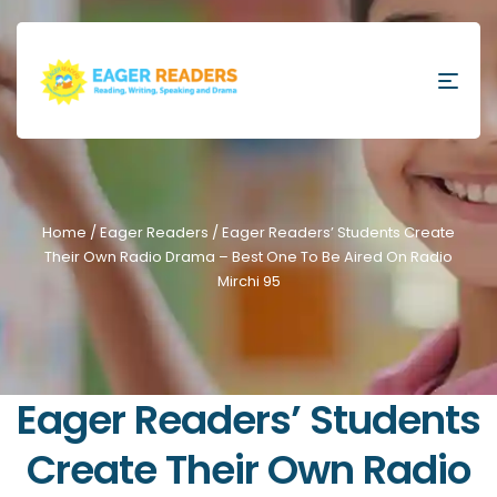
Home
/
Eager Readers
/ Eager Readers’ Students Create
Their Own Radio Drama – Best One To Be Aired On Radio
Mirchi 95
Eager Readers’ Students
Create Their Own Radio