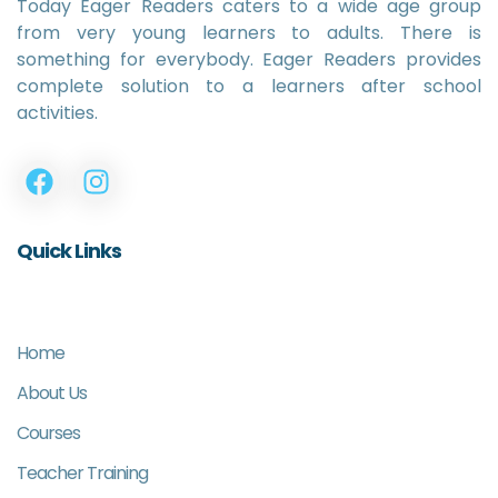
Today Eager Readers caters to a wide age group
from very young learners to adults. There is
something for everybody. Eager Readers provides
complete solution to a learners after school
activities.
Quick Links
Home
About Us
Courses
Teacher Training