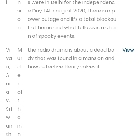
i
n
s were in Delhi for the Independenc
si
e Day. 14th august 2020, there is a p
o
ower outage and it’s a total blackou
n
t at home and what follows is a chai
n of spooky events.
Vi
M
the radio drama is about a dead bo
View
va
ur
dy that was found in a mansion and
n,
d
how detective Henry solves it
A
e
ar
r
a
of
v,
t
Sri
h
w
e
an
in
th
n