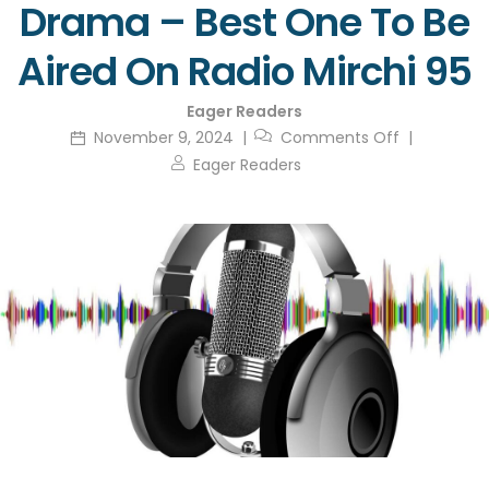
Drama – Best One To Be
Aired On Radio Mirchi 95
Eager Readers
November 9, 2024
Comments Off
Eager Readers