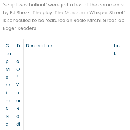
‘script was brilliant’ were just a few of the comments
by RJ Shezzi. The play ‘The Mansion in Whisper Street’
is scheduled to be featured on Radio Mirchi. Great job
Eager Readers!
Gr
Ti
Description
Lin
ou
tl
k
p
e
M
O
e
f
m
Y
b
o
er
ur
s
R
N
a
a
di