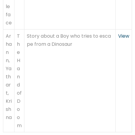
le
fa
ce
Ar
T
Story about a Boy who tries to esca
View
ha
h
pe from a Dinosaur
n
e
n,
H
Ya
a
th
n
ar
d
t,
of
Kri
D
sh
o
na
o
m