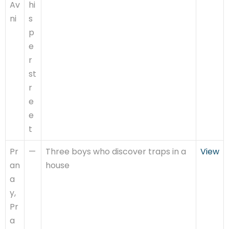
Av
hi
ni
s
p
e
r
st
r
e
e
t
Pr
—
Three boys who discover traps in a
View
an
house
a
y,
Pr
a