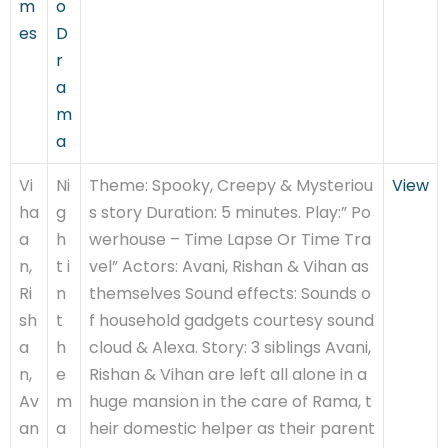
m
o
es
D
r
a
m
a
Vi
Ni
Theme: Spooky, Creepy & Mysteriou
View
ha
g
s story Duration: 5 minutes. Play:” Po
a
h
werhouse – Time Lapse Or Time Tra
n,
t i
vel” Actors: Avani, Rishan & Vihan as
Ri
n
themselves Sound effects: Sounds o
sh
t
f household gadgets courtesy sound
a
h
cloud & Alexa. Story: 3 siblings Avani,
n,
e
Rishan & Vihan are left all alone in a
Av
m
huge mansion in the care of Rama, t
an
a
heir domestic helper as their parent