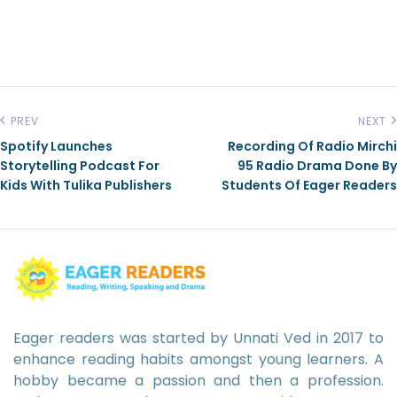
PREV
NEXT
Spotify Launches
Recording Of Radio Mirchi
Storytelling Podcast For
95 Radio Drama Done By
Kids With Tulika Publishers
Students Of Eager Readers
Eager readers was started by Unnati Ved in 2017 to
enhance reading habits amongst young learners. A
hobby became a passion and then a profession.