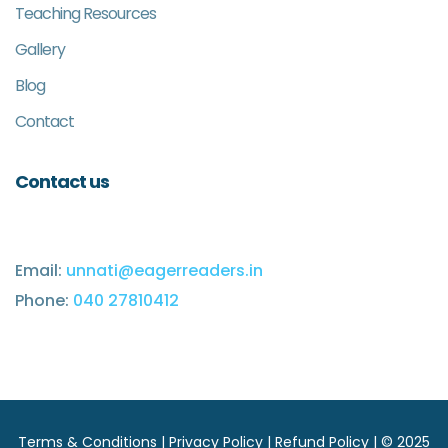
Teaching Resources
Gallery
Blog
Contact
Contact us
Email:
unnati@eagerreaders.in
Phone:
040 27810412
Terms & Conditions
|
Privacy Policy
|
Refund Policy
| © 2025