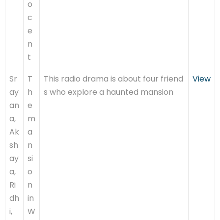
o
c
e
n
t
Sr
T
This radio drama is about four friend
View
ay
h
s who explore a haunted mansion
an
e
a,
m
Ak
a
sh
n
ay
si
a,
o
Ri
n
dh
in
i,
W