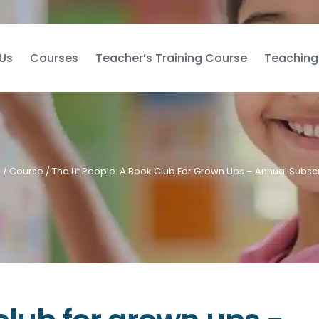
Us
Courses
Teacher’s Training Course
Teaching
e
/
Course
/ The Lit People: A Book Club For Grown Ups – Annual Subscr