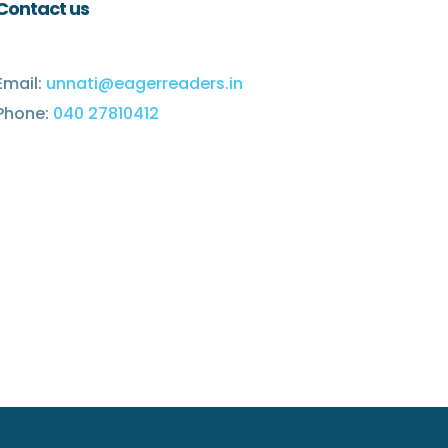
Contact us
Email:
unnati@eagerreaders.in
Phone:
040 27810412