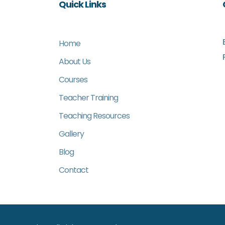
Quick Links
Home
About Us
Courses
Teacher Training
Teaching Resources
Gallery
Blog
Contact