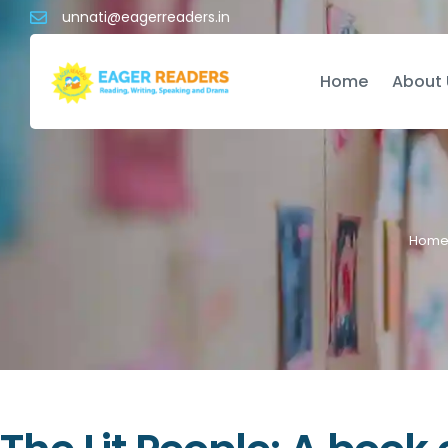
unnati@eagerreaders.in
Home
About 
Hom