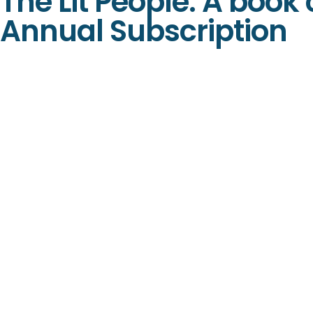
The Lit People: A book
Annual Subscription