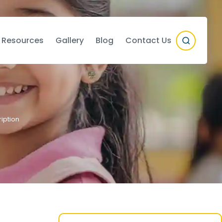
 Resources
Gallery
Blog
Contact Us
iption