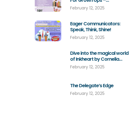
For Grown Ups –
Subscription For A Book
February 12, 2025
Eager Communicators:
Speak, Think, Shine!
February 12, 2025
Dive into the magical world
of Inkheart by Cornelia
Funke!
February 12, 2025
The Delegate’s Edge
February 12, 2025