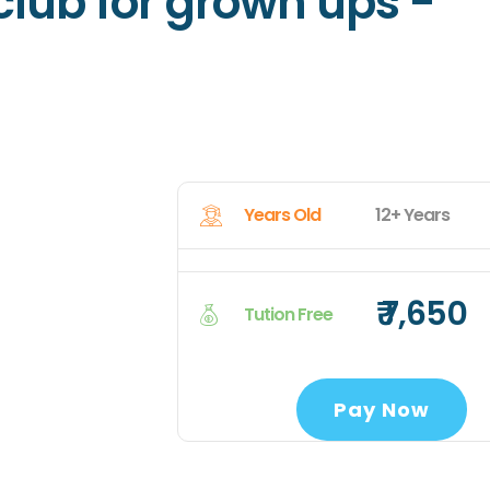
 club for grown ups -
Years Old
12+ Years
₹ 7,650
Tution Free
Pay Now