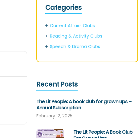
Categories
Current Affairs Clubs
Reading & Activity Clubs
Speech & Drama Clubs
Recent Posts
The Lit People: A book club for grown ups –
Annual Subscription
February 12, 2025
The Lit People: A Book Club