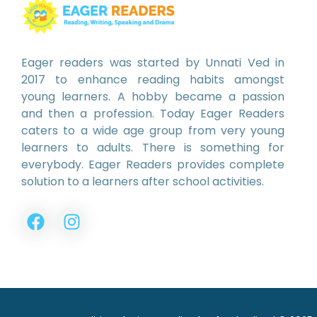
Eager readers was started by Unnati Ved in
2017 to enhance reading habits amongst
young learners. A hobby became a passion
and then a profession. Today Eager Readers
caters to a wide age group from very young
learners to adults. There is something for
everybody. Eager Readers provides complete
solution to a learners after school activities.