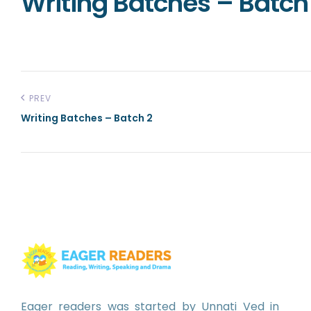
Writing Batches – Batch 
PREV
Writing Batches – Batch 2
Eager readers was started by Unnati Ved in