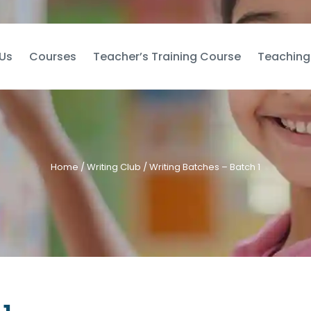
Us
Courses
Teacher’s Training Course
Teaching
Home
/
Writing Club
/ Writing Batches – Batch 1