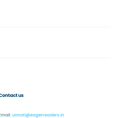
Contact us
Email:
unnati@eagerreaders.in