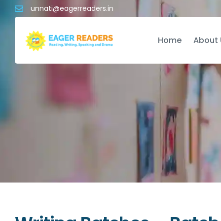
unnati@eagerreaders.in
Home
About 