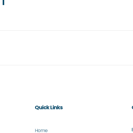
1
Quick Links
Home