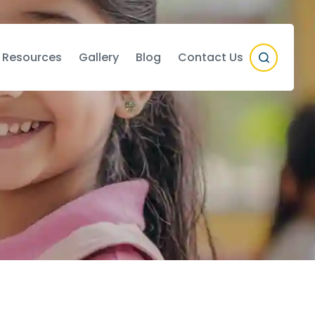
 Resources
Gallery
Blog
Contact Us