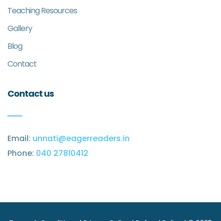
Teaching Resources
Gallery
Blog
Contact
Contact us
Email:
unnati@eagerreaders.in
Phone:
040 27810412