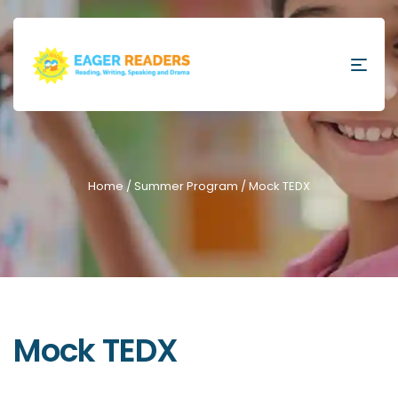
Home
/
Summer Program
/ Mock TEDX
Mock TEDX