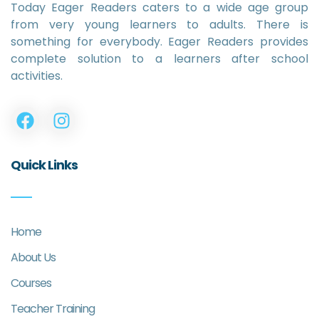
Today Eager Readers caters to a wide age group
from very young learners to adults. There is
something for everybody. Eager Readers provides
complete solution to a learners after school
activities.
Quick Links
Home
About Us
Courses
Teacher Training