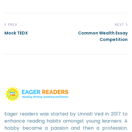
PREV
NEXT
Mock TEDX
Common Wealth Essay
Competition
Eager readers was started by Unnati Ved in 2017 to
enhance reading habits amongst young learners. A
hobby became a passion and then a profession.